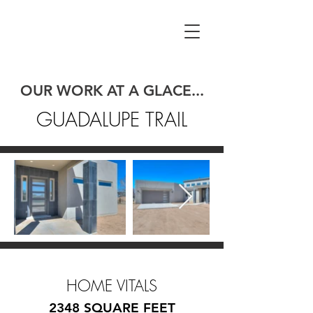
OUR WORK AT A GLACE...
GUADALUPE TRAIL
HOME VITALS
2348 SQUARE FEET