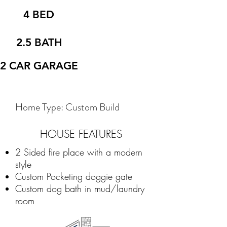
4 BED
2.5 BATH
2 CAR GARAGE
Home Type: Custom Build
HOUSE FEATURES
2 Sided fire place with a modern
style
Custom Pocketing doggie gate
Custom dog bath in mud/laundry
room