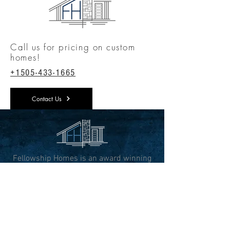
Call us for pricing on custom
homes!
+1505-433-1665
Contact Us
Fellowship Homes is an award winning
custom home builder, designing and
building luxurious custom homes in the
heart of New Mexico
CONTACT INFO
3813 Academy Parkway S NE,