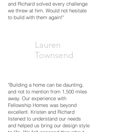
and Richard solved every challenge
we threw at him. Would not hesitate
to build with them again!"
Lauren
Townsend
"Building a home can be daunting,
and not to mention from 1,500 miles
away. Our experience with
Fellowship Homes was beyond
excellent. Kristen and Richard
listened to understand our needs
and helped us bring our design style