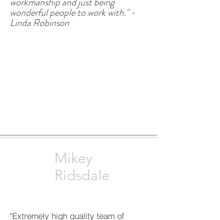
workmanship and just being
wonderful people to work with." -
Linda Robinson
Mikey
Ridsdale
"Extremely high quality team of