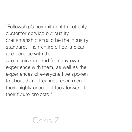
"Fellowship’s commitment to not only
customer service but quality
craftsmanship should be the industry
standard. Their entire office is clear
and concise with their
communication and from my own
experience with them, as well as the
experiences of everyone I’ve spoken
to about them, I cannot recommend
them highly enough. I look forward to
their future projects!"
Chris Z