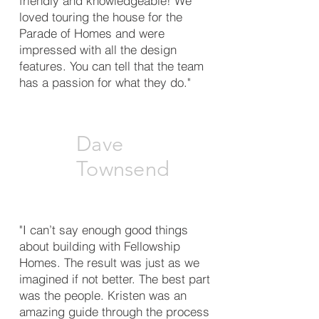
friendly and knowledgeable! We
loved touring the house for the
Parade of Homes and were
impressed with all the design
features. You can tell that the team
has a passion for what they do."
Dave
Townsend
"I can’t say enough good things
about building with Fellowship
Homes. The result was just as we
imagined if not better. The best part
was the people. Kristen was an
amazing guide through the process