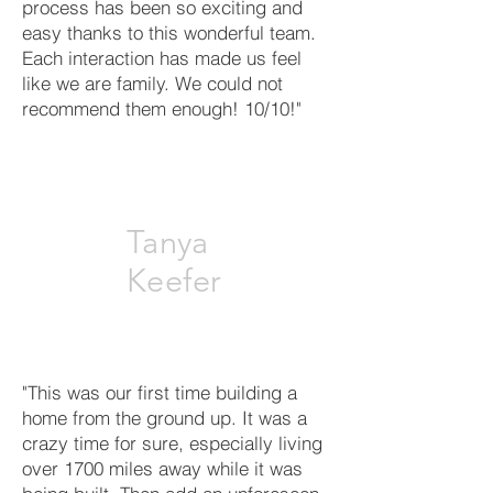
process has been so exciting and
easy thanks to this wonderful team.
Each interaction has made us feel
like we are family. We could not
recommend them enough! 10/10!"
Tanya
Keefer
"This was our first time building a
home from the ground up. It was a
crazy time for sure, especially living
over 1700 miles away while it was