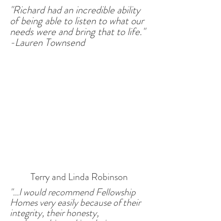
"Richard had an incredible ability
of being able to listen to what our
needs were and bring that to life."
-Lauren Townsend
Terry and Linda Robinson
"...I would recommend Fellowship
Homes very easily because of their
integrity, their honesty,