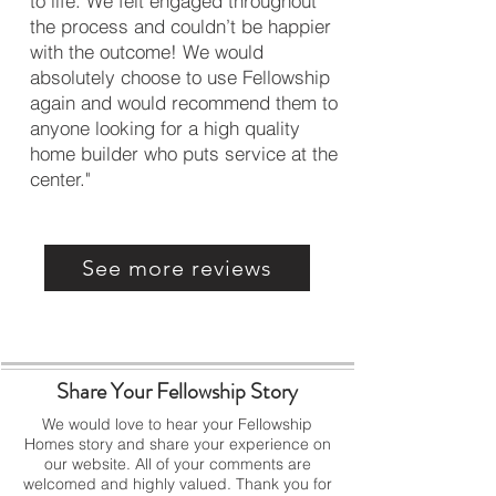
to life. We felt engaged throughout
the process and couldn’t be happier
with the outcome! We would
absolutely choose to use Fellowship
again and would recommend them to
anyone looking for a high quality
home builder who puts service at the
center."
See more reviews
Share Your Fellowship Story
We would love to hear your Fellowship
Homes story and share your experience on
our website.
All of your comments are
welcomed and highly valued.
Thank you for