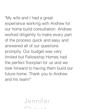
"My wife and I had a great
experience working with Andrew for
our home build consultation. Andrew
worked diligently to make every part
of the process quick and easy and
answered all of our questions
promptly. Our budget was very
limited but Fellowship Homes had
the perfect floorplan for us and we
look forward to having them build our
future home. Thank you to Andrew
and his team!"
Jennifer