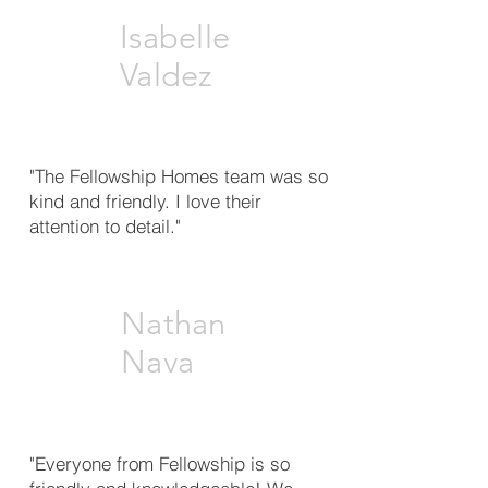
Isabelle
Valdez
"The Fellowship Homes team was so
kind and friendly. I love their
attention to detail."
Nathan
Nava
"Everyone from Fellowship is so