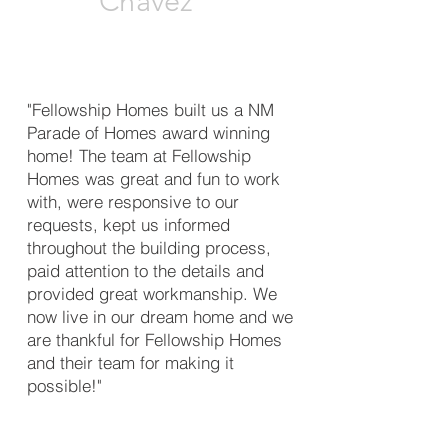
Chavez
"Fellowship Homes built us a NM
Parade of Homes award winning
home! The team at Fellowship
Homes was great and fun to work
with, were responsive to our
requests, kept us informed
throughout the building process,
paid attention to the details and
provided great workmanship. We
now live in our dream home and we
are thankful for Fellowship Homes
and their team for making it
possible!"