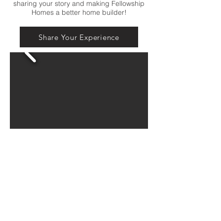
sharing your story and making Fellowship
Homes a better home builder!
Share Your Experience
Connect with us on our socials for a look
behind the scenes,
meeting the Fellowship Team, fun giveaways
and more!