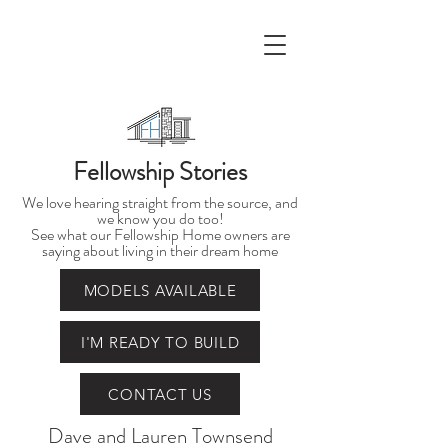
Fellowship Stories
We love hearing straight from the source, and
we know you do too!
See what our Fellowship Home owners are
saying about living in their dream home
MODELS AVAILABLE
I'M READY TO BUILD
CONTACT US
Dave and Lauren Townsend