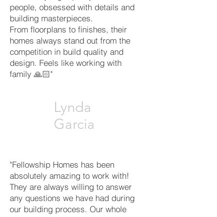
people, obsessed with details and
building masterpieces.
From floorplans to finishes, their
homes always stand out from the
competition in build quality and
design. Feels like working with
family 🙏🏻"
Lynda
Garcia
"Fellowship Homes has been
absolutely amazing to work with!
They are always willing to answer
any questions we have had during
our building process. Our whole