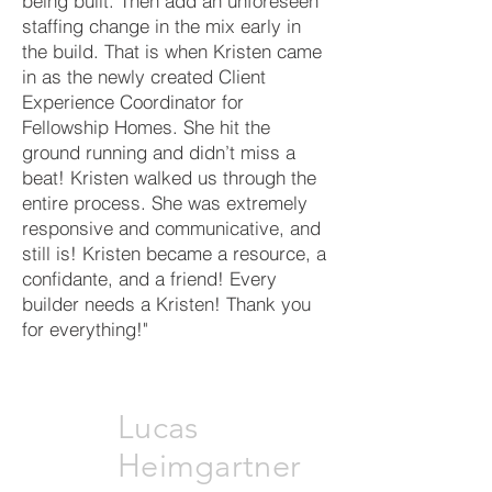
being built. Then add an unforeseen
staffing change in the mix early in
the build. That is when Kristen came
in as the newly created Client
Experience Coordinator for
Fellowship Homes. She hit the
ground running and didn’t miss a
beat! Kristen walked us through the
entire process. She was extremely
responsive and communicative, and
still is! Kristen became a resource, a
confidante, and a friend! Every
builder needs a Kristen! Thank you
for everything!"
Lucas
Heimgartner