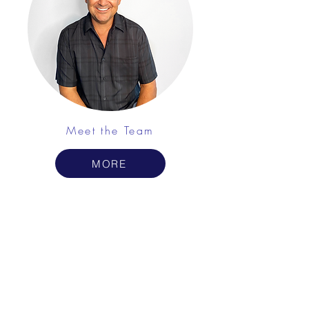
Meet the Team
MORE