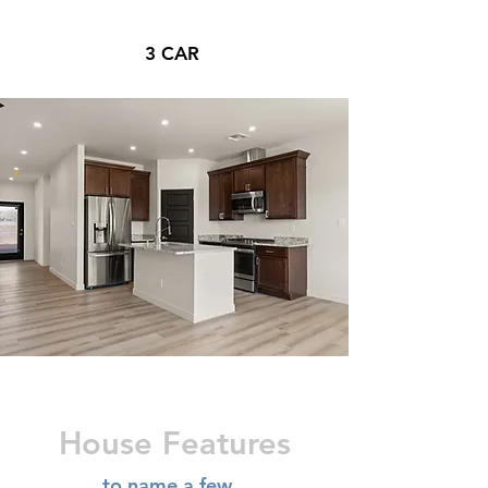
3 CAR
House Features
to name a few...