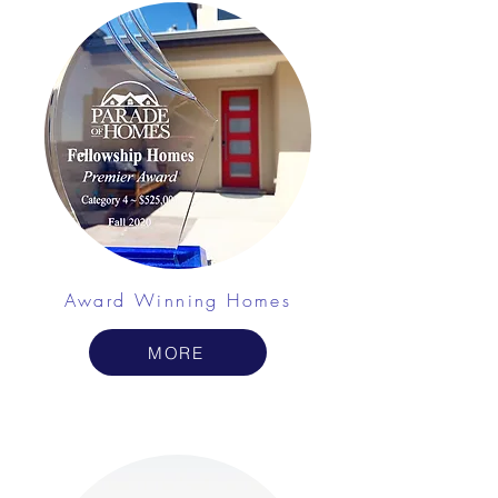
Award Winning Homes
MORE