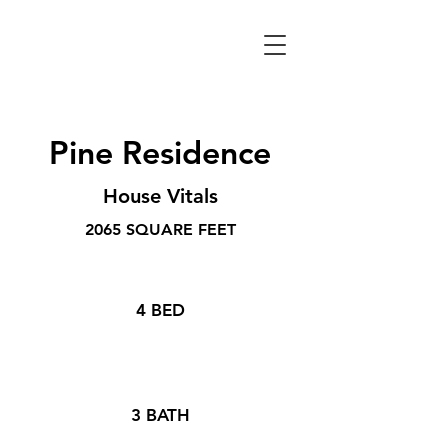
Pine Residence
House Vitals
2065 SQUARE FEET
4 BED
3 BATH