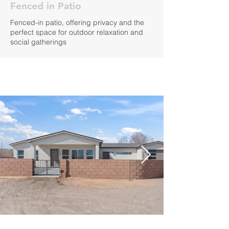
Fenced in Patio
Fenced-in patio, offering privacy and the
perfect space for outdoor relaxation and
social gatherings