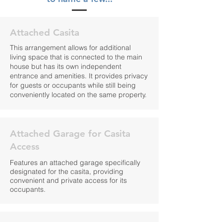
Attached Casita
This arrangement allows for additional
living space that is connected to the main
house but has its own independent
entrance and amenities. It provides privacy
for guests or occupants while still being
conveniently located on the same property.
Attached Garage for Casita
Access
Features an attached garage specifically
designated for the casita, providing
convenient and private access for its
occupants.