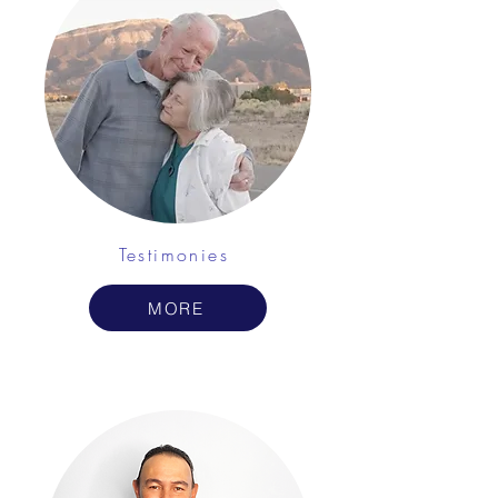
Testimonies
MORE