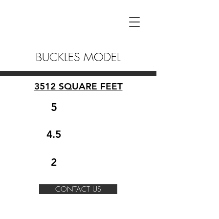
BUCKLES MODEL
3512 SQUARE FEET
5
4.5
2
CONTACT US