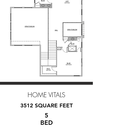
HOME VITALS
3512 SQUARE FEET
5
BED