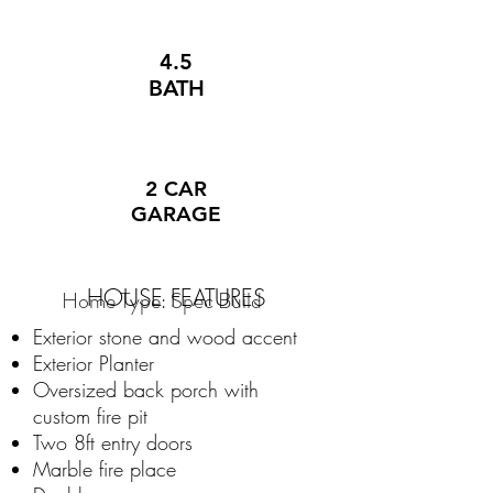
4.5
BATH
2 CAR
GARAGE
HOUSE FEATURES
Home Type: Spec Build
Exterior stone and wood accent
Exterior Planter
Oversized back porch with
custom fire pit
Two 8ft entry doors
Marble fire place