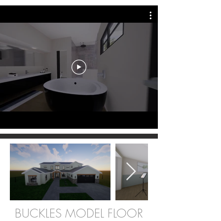
BUCKLES MODEL FLOOR