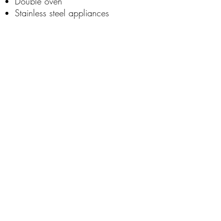
Double oven
Stainless steel appliances
Built in custom shelving
Free standing tub with ceiling
mounted tub filler.
Call us for pricing on custom
homes!
+1505-433-1665
Contact Us