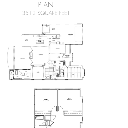
PLAN
3512 SQUARE FEET